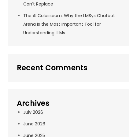
Can’t Replace
The AI Colosseum: Why the LMSys Chatbot
Arena Is the Most Important Tool for
Understanding LLMs
Recent Comments
Archives
July 2026
June 2026
June 2025