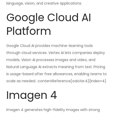
language, vision, and creative applications.
Google Cloud AI
Platform
Google Cloud AI provides machine-learning tools
through cloud services. Vertex AI lets companies deploy
models, Vision AI processes images and video, and
Natural Language AI extracts meaning from text. Pricing
is usage-based after free allowances, enabling teams to
scale as needed. :contentReference[oaicite:4]{index=4}
Imagen 4
Imagen 4 generates high-fidelity images with strong