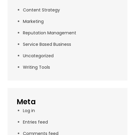
Content Strategy
Marketing
Reputation Management
Service Based Business
Uncategorized
Writing Tools
Meta
Log in
Entries feed
Comments feed