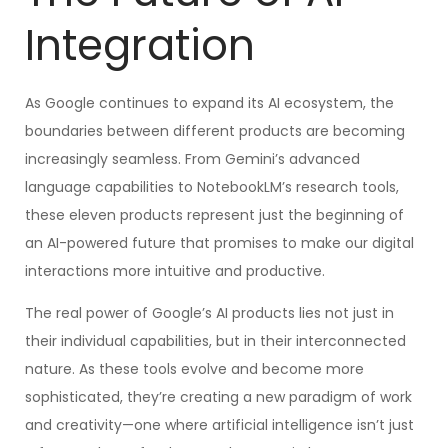
Integration
As Google continues to expand its AI ecosystem, the
boundaries between different products are becoming
increasingly seamless. From Gemini’s advanced
language capabilities to NotebookLM’s research tools,
these eleven products represent just the beginning of
an AI-powered future that promises to make our digital
interactions more intuitive and productive.
The real power of Google’s AI products lies not just in
their individual capabilities, but in their interconnected
nature. As these tools evolve and become more
sophisticated, they’re creating a new paradigm of work
and creativity—one where artificial intelligence isn’t just