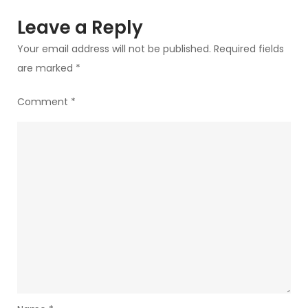
Pro/Ultra,
Leave a Reply
and
Your email address will not be published.
Required fields
the
are marked
*
New
Connected
Comment
*
Workflow