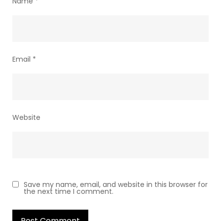
Name
*
Email
*
Website
Save my name, email, and website in this browser for
the next time I comment.