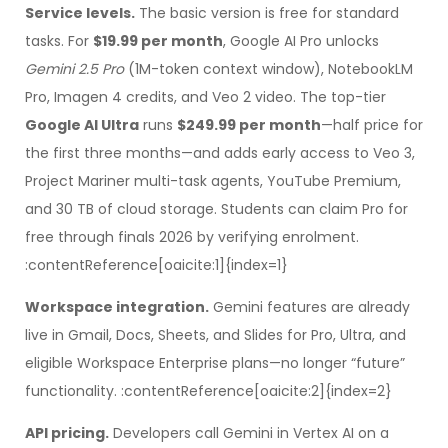
Service levels.
The basic version is free for standard
tasks. For
$19.99 per month
, Google AI Pro unlocks
Gemini 2.5 Pro
(1M-token context window), NotebookLM
Pro, Imagen 4 credits, and Veo 2 video. The top-tier
Google AI Ultra
runs
$249.99 per month
—half price for
the first three months—and adds early access to Veo 3,
Project Mariner multi-task agents, YouTube Premium,
and 30 TB of cloud storage. Students can claim Pro for
free through finals 2026 by verifying enrolment.
:contentReference[oaicite:1]{index=1}
Workspace integration.
Gemini features are already
live in Gmail, Docs, Sheets, and Slides for Pro, Ultra, and
eligible Workspace Enterprise plans—no longer “future”
functionality. :contentReference[oaicite:2]{index=2}
API pricing.
Developers call Gemini in Vertex AI on a