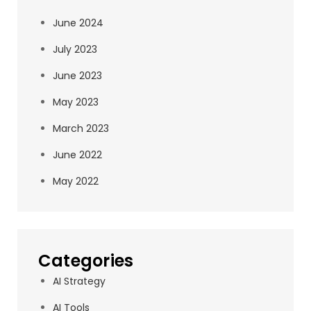
June 2024
July 2023
June 2023
May 2023
March 2023
June 2022
May 2022
Categories
AI Strategy
AI Tools