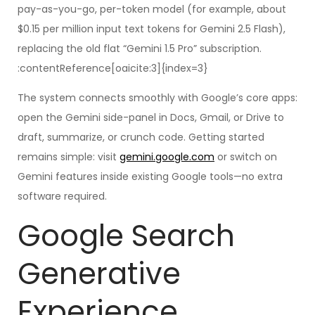
pay-as-you-go, per-token model (for example, about
$0.15 per million input text tokens for Gemini 2.5 Flash),
replacing the old flat “Gemini 1.5 Pro” subscription.
:contentReference[oaicite:3]{index=3}
The system connects smoothly with Google’s core apps:
open the Gemini side-panel in Docs, Gmail, or Drive to
draft, summarize, or crunch code. Getting started
remains simple: visit
gemini.google.com
or switch on
Gemini features inside existing Google tools—no extra
software required.
Google Search
Generative
Experience