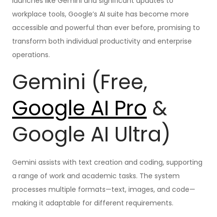
launches like Gemini and significant updates to
workplace tools, Google’s AI suite has become more
accessible and powerful than ever before, promising to
transform both individual productivity and enterprise
operations.
Gemini (Free,
Google AI Pro
&
Google AI Ultra)
Gemini assists with text creation and coding, supporting
a range of work and academic tasks. The system
processes multiple formats—text, images, and code—
making it adaptable for different requirements.