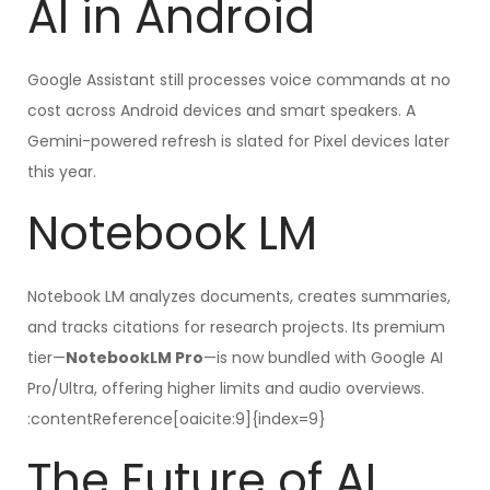
AI in Android
Google Assistant still processes voice commands at no
cost across Android devices and smart speakers. A
Gemini-powered refresh is slated for Pixel devices later
this year.
Notebook LM
Notebook LM analyzes documents, creates summaries,
and tracks citations for research projects. Its premium
tier—
NotebookLM Pro
—is now bundled with Google AI
Pro/Ultra, offering higher limits and audio overviews.
:contentReference[oaicite:9]{index=9}
The Future of AI