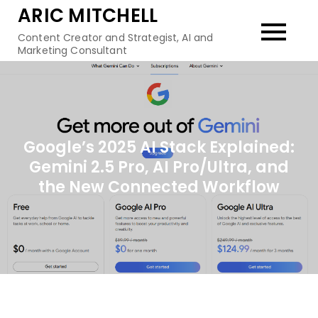
Skip
ARIC MITCHELL
to
Content Creator and Strategist, AI and
content
Marketing Consultant
Google’s 2025 AI Stack Explained:
Gemini 2.5 Pro, AI Pro/Ultra, and
the New Connected Workflow