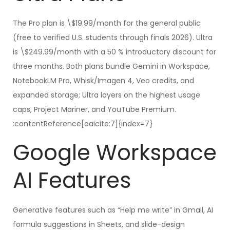
The Pro plan is \$19.99/month for the general public
(free to verified U.S. students through finals 2026). Ultra
is \$249.99/month with a 50 % introductory discount for
three months. Both plans bundle Gemini in Workspace,
NotebookLM Pro, Whisk/Imagen 4, Veo credits, and
expanded storage; Ultra layers on the highest usage
caps, Project Mariner, and YouTube Premium.
:contentReference[oaicite:7]{index=7}
Google Workspace
AI Features
Generative features such as “Help me write” in Gmail, AI
formula suggestions in Sheets, and slide-design