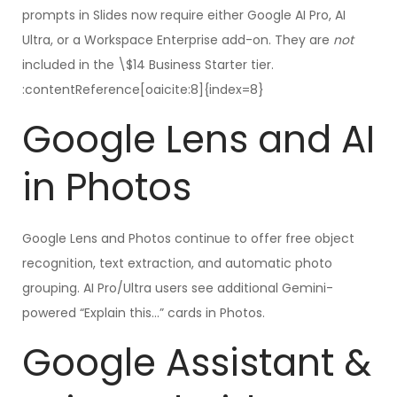
prompts in Slides now require either Google AI Pro, AI
Ultra, or a Workspace Enterprise add-on. They are
not
included in the \$14 Business Starter tier.
:contentReference[oaicite:8]{index=8}
Google Lens and AI
in Photos
Google Lens and Photos continue to offer free object
recognition, text extraction, and automatic photo
grouping. AI Pro/Ultra users see additional Gemini-
powered “Explain this…” cards in Photos.
Google Assistant &