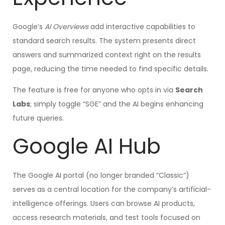
Google’s
AI Overviews
add interactive capabilities to
standard search results. The system presents direct
answers and summarized context right on the results
page, reducing the time needed to find specific details.
The feature is free for anyone who opts in via
Search
Labs
; simply toggle “SGE” and the AI begins enhancing
future queries.
Google AI Hub
The Google AI portal (no longer branded “Classic”)
serves as a central location for the company’s artificial-
intelligence offerings. Users can browse AI products,
access research materials, and test tools focused on