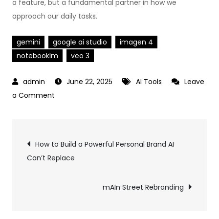
a feature, but a fundamental partner in how we
approach our daily tasks.
gemini
google ai studio
imagen 4
notebooklm
veo 3
June 22, 2025
AI Tools
Leave
on
a Comment
Google’s
2025
Post
AI
How to Build a Powerful Personal Brand AI
Stack
Can’t Replace
navigation
Explained:
Gemini
mAIn Street Rebranding
2.5
Pro,
AI