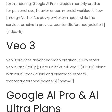
text rendering. Google AI Pro includes monthly credits
for personal use; heavier or commercial workloads flow
through Vertex AI’s pay-per-token model while the
service remains in preview. :contentReference[oaicite:5]
{index=5}
Veo 3
Veo 3 provides advanced video creation. AI Pro offers
Veo 2 Fast (720 p); Ultra unlocks full Veo 3 (1080 p) along
with multi-track audio and cinematic effects.
:contentReference[oaicite:6]{index=6}
Google AI Pro & AI
Ultra Plans