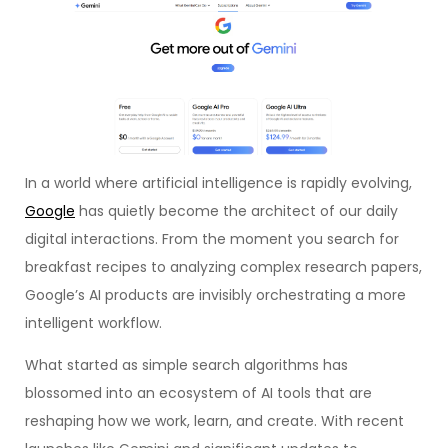
In a world where artificial intelligence is rapidly evolving,
Google
has quietly become the architect of our daily
digital interactions. From the moment you search for
breakfast recipes to analyzing complex research papers,
Google’s AI products are invisibly orchestrating a more
intelligent workflow.
What started as simple search algorithms has
blossomed into an ecosystem of AI tools that are
reshaping how we work, learn, and create. With recent