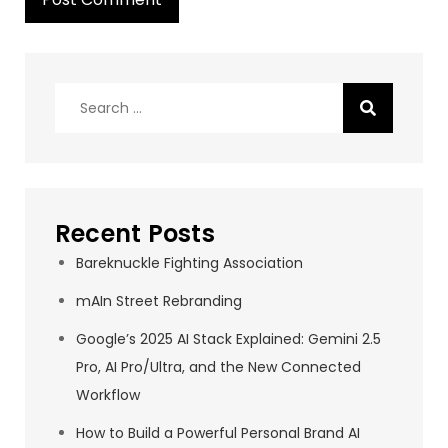
Search
for:
Recent Posts
Bareknuckle Fighting Association
mAIn Street Rebranding
Google’s 2025 AI Stack Explained: Gemini 2.5
Pro, AI Pro/Ultra, and the New Connected
Workflow
How to Build a Powerful Personal Brand AI