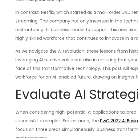
In contrast, Netflix, which started as a mail-order DVD re
streaming. The company not only invested in the technol
restructuring its business model to support this new direct
highly skilled workforce that continues to innovate in a 
As we navigate the AI revolution, these lessons from hist
leveraging AI to drive value but also in ensuring that y
face of this transformative technology. This post will ex
workforce for an AI-enabled future, drawing on insights 
Evaluate AI Strateg
When considering high-potential AI applications tailored t
successful examples. For instance, the
PwC 2022 AI Busi
focus on three areas simultaneously: business transfo