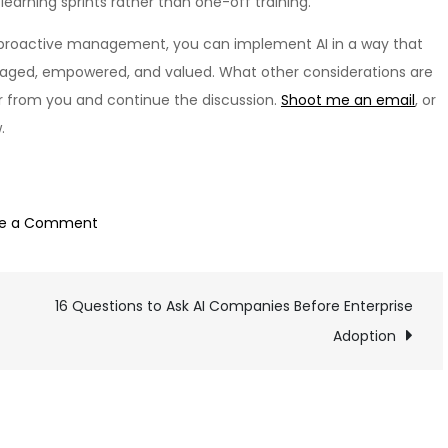
earning sprints rather than one-off training.
h proactive management, you can implement AI in a way that
gaged, empowered, and valued. What other considerations are
ar from you and continue the discussion.
Shoot me an email
, or
.
on
ve a Comment
Preparing
Your
16 Questions to Ask AI Companies Before Enterprise
Workforce
for
Adoption
an
AI-
Enabled
Future