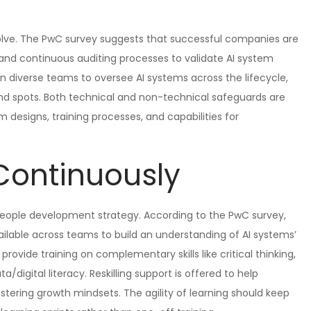
olve. The PwC survey suggests that successful companies are
 and continuous auditing processes to validate AI system
n diverse teams to oversee AI systems across the lifecycle,
lind spots. Both technical and non-technical safeguards are
 designs, training processes, and capabilities for
Continuously
r people development strategy. According to the PwC survey,
ilable across teams to build an understanding of AI systems’
 provide training on complementary skills like critical thinking,
/digital literacy. Reskilling support is offered to help
stering growth mindsets. The agility of learning should keep