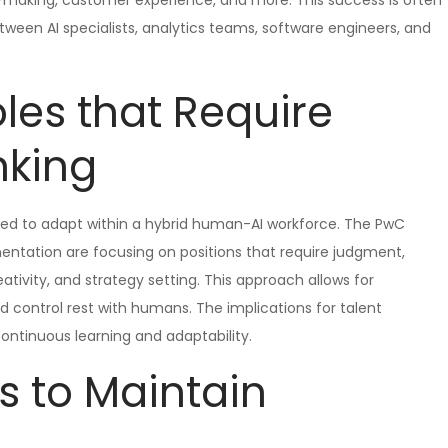
ion-making, customer experience, and more. This success is often
een AI specialists, analytics teams, software engineers, and
les that Require
nking
need to adapt within a hybrid human-AI workforce. The PwC
entation are focusing on positions that require judgment,
ativity, and strategy setting. This approach allows for
nd control rest with humans. The implications for talent
ontinuous learning and adaptability.
s to Maintain