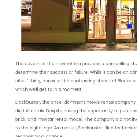
The advent of the internet era provides a compelling s
determine their success or failure. While it can be an a
cities” thing, consider the contrasting stories of Blockbuste
which we’ll get to in a moment.
Blockbuster, the once-dominant movie rental company, f
digital rentals. Despite having the opportunity to purcha
brick-and-mortar rental model. The company did not inves
to the digital age. As a result, Blockbuster filed for bank
technological change.