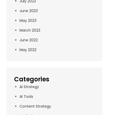
July 2023
June 2023
May 2023
March 2023
June 2022
May 2022
Categories
AI Strategy
AI Tools
Content Strategy