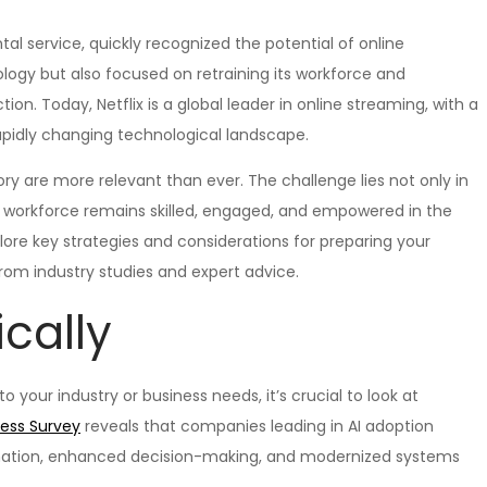
ntal service, quickly recognized the potential of online
ogy but also focused on retraining its workforce and
ion. Today, Netflix is a global leader in online streaming, with a
rapidly changing technological landscape.
ory are more relevant than ever. The challenge lies not only in
our workforce remains skilled, engaged, and empowered in the
plore key strategies and considerations for preparing your
from industry studies and expert advice.
ically
o your industry or business needs, it’s crucial to look at
ness Survey
reveals that companies leading in AI adoption
rmation, enhanced decision-making, and modernized systems