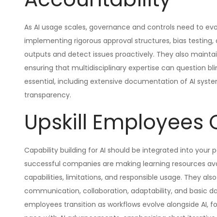
As AI usage scales, governance and controls need to ev
implementing rigorous approval structures, bias testing,
outputs and detect issues proactively. They also maintai
ensuring that multidisciplinary expertise can question b
essential, including extensive documentation of AI system
transparency.
Upskill Employees 
Capability building for AI should be integrated into you
successful companies are making learning resources ava
capabilities, limitations, and responsible usage. They also
communication, collaboration, adaptability, and basic data
employees transition as workflows evolve alongside AI, fo