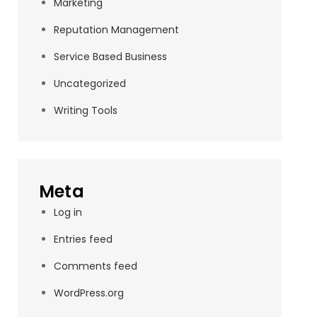
Marketing
Reputation Management
Service Based Business
Uncategorized
Writing Tools
Meta
Log in
Entries feed
Comments feed
WordPress.org