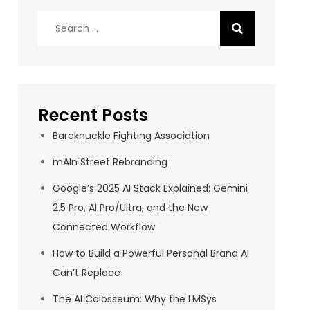
Search
for:
Recent Posts
Bareknuckle Fighting Association
mAIn Street Rebranding
Google’s 2025 AI Stack Explained: Gemini
2.5 Pro, AI Pro/Ultra, and the New
Connected Workflow
How to Build a Powerful Personal Brand AI
Can’t Replace
The AI Colosseum: Why the LMSys