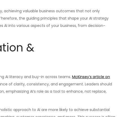
ly, achieving valuable business outcomes that not only
Therefore, the guiding principles that shape your AI strategy
 AI into various aspects of your business, from decision-
ation &
ng AI literacy and buy-in across teams.
McKinsey’s article on
ance of clarity, consistency, and engagement. Leaders should
, emphasizing AI’s role as a tool to enhance, not replace,
olistic approach to AI are more likely to achieve substantial