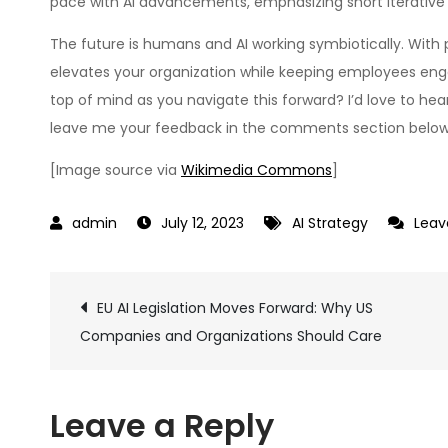
pace with AI advancements, emphasizing short iterative l
The future is humans and AI working symbiotically. Wit
elevates your organization while keeping employees en
top of mind as you navigate this forward? I’d love to he
leave me your feedback in the comments section below
[Image source via
Wikimedia Commons
]
July 12, 2023
AI Strategy
Lea
Post
EU AI Legislation Moves Forward: Why US
Companies and Organizations Should Care
navigation
Leave a Reply