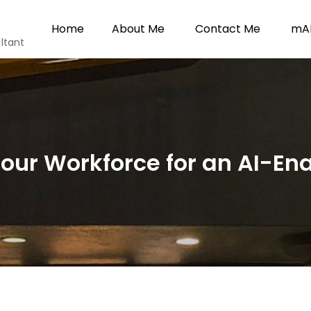
Home
About Me
Contact Me
mAI
ltant
our Workforce for an AI-En