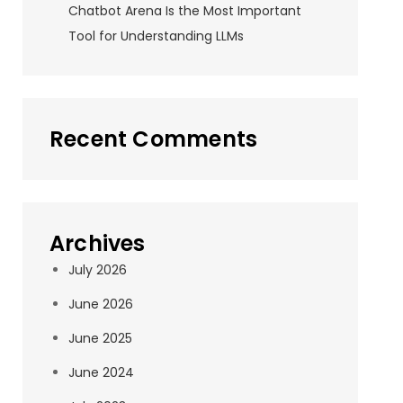
Chatbot Arena Is the Most Important
Tool for Understanding LLMs
Recent Comments
Archives
July 2026
June 2026
June 2025
June 2024