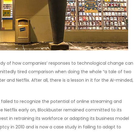
tudy of how companies’ responses to technological change can
dmittedly tired comparison when doing the whole “a tale of two
r and Netflix. After all, there is a lesson in it for the AI-minded,
ailed to recognize the potential of online streaming and
se Netflix early on, Blockbuster remained committed to its
t in retraining its workforce or adapting its business model
ruptcy in 2010 and is now a case study in failing to adapt to