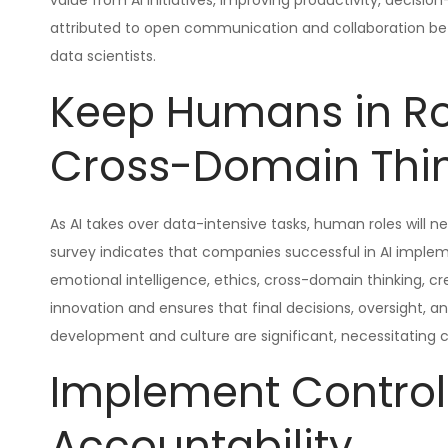
value from AI initiatives, improving productivity, decis
attributed to open communication and collaboration betw
data scientists.
Keep Humans in Ro
Cross-Domain Thi
As AI takes over data-intensive tasks, human roles will 
survey indicates that companies successful in AI implem
emotional intelligence, ethics, cross-domain thinking, cre
innovation and ensures that final decisions, oversight, a
development and culture are significant, necessitating c
Implement Control
Accountability