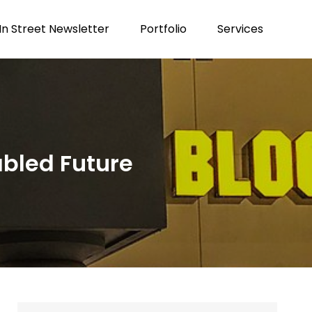
n Street Newsletter
Portfolio
Services
abled Future