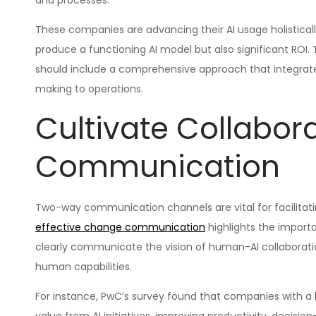
and processes.
These companies are advancing their AI usage holistical
produce a functioning AI model but also significant ROI. 
should include a comprehensive approach that integrates
making to operations.
Cultivate Collabor
Communication
Two-way communication channels are vital for facilitati
effective change communication
highlights the import
clearly communicate the vision of human-AI collaboration
human capabilities.
For instance, PwC’s survey found that companies with a h