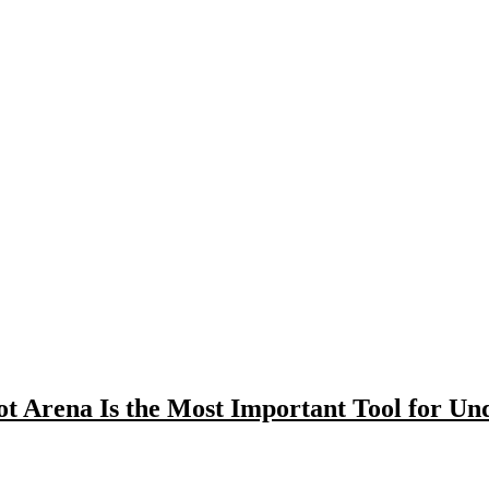
t Arena Is the Most Important Tool for U