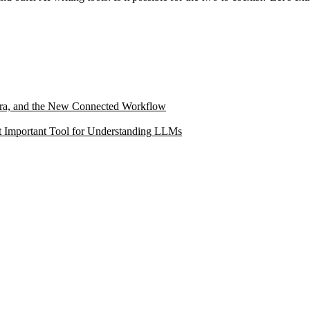
ltra, and the New Connected Workflow
 Important Tool for Understanding LLMs