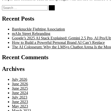
Search
for:
Recent Posts
Bareknuckle Fighting Association
mAIn Street Rebranding
Google’s 2025 AI Stack Explained: Gemini 2.5 Pro, AI Pro/U
How to Build a Powerful Personal Brand AI Can’t Replace
The AI Colosseum: Why the LMSys Chatbot Arena Is the Most
Recent Comments
Archives
July 2026
June 2026
June 2025
June 2024
July 2023
June 2023
May 2023
March 2023