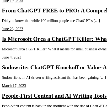
June 19, 2025
From ChatGPT FREE to PRO: A Compreh
Did you know that while 100 million people use ChatGPT’s […]
June 23, 2023
Is Microsoft Orca a ChatGPT Killer: Wha
Microsoft Orca a GPT Killer? What it means for small business owner
June 4, 2023
Sudowrite: ChatGPT Knockoff or Value-A
Sudowrite is an AI-driven writing assistant that has been gaining […]
March 17, 2023
People-First Content and AI Writing Tools
People-first content is back in the spotlight with the rise of ChatGPT a