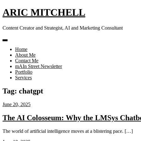
Skip
ARIC MITCHELL
to
content
Content Creator and Strategist, AI and Marketing Consultant
Home
About Me
Contact Me
mAIn Street Newsletter
Portfolio
Services
Tag:
chatgpt
June 20, 2025
The AI Colosseum: Why the LMSys Chatbo
The world of artificial intelligence moves at a blistering pace. […]