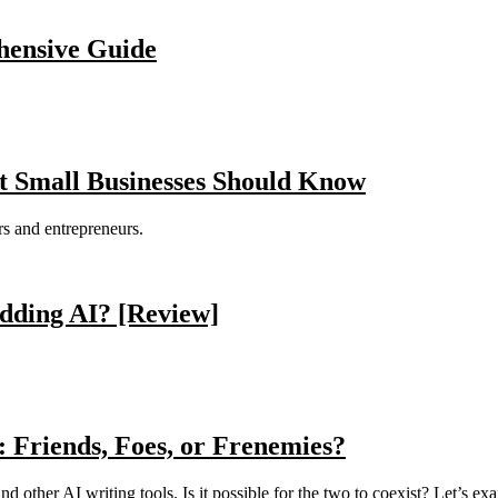
ensive Guide
t Small Businesses Should Know
s and entrepreneurs.
dding AI? [Review]
: Friends, Foes, or Frenemies?
nd other AI writing tools. Is it possible for the two to coexist? Let’s ex