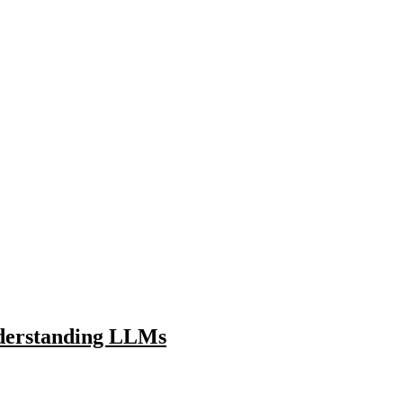
nderstanding LLMs