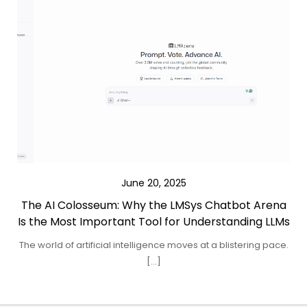
June 20, 2025
The AI Colosseum: Why the LMSys Chatbot Arena
Is the Most Important Tool for Understanding LLMs
The world of artificial intelligence moves at a blistering pace.
[…]