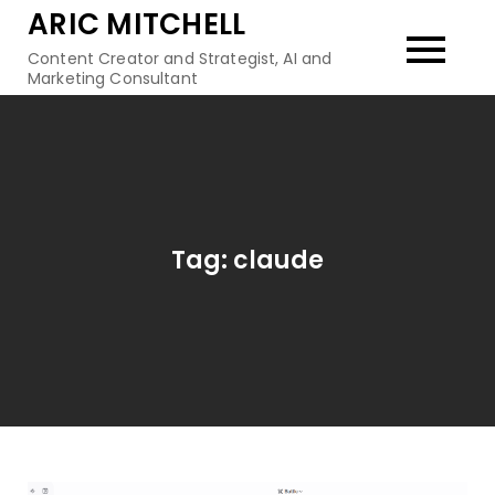
Skip
ARIC MITCHELL
to
Content Creator and Strategist, AI and
content
Marketing Consultant
Tag:
claude