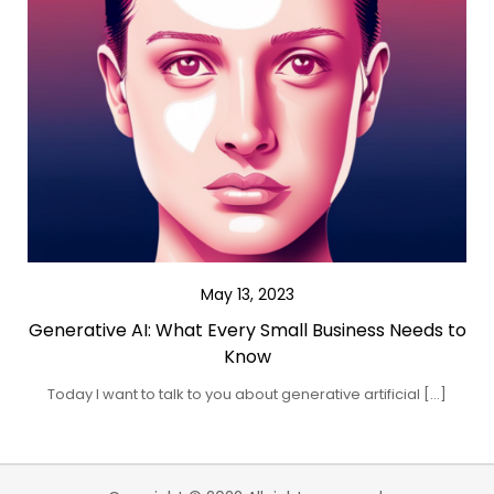
May 13, 2023
Generative AI: What Every Small Business Needs to
Know
Today I want to talk to you about generative artificial […]