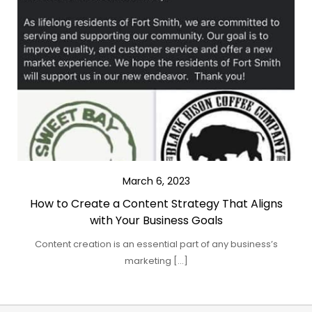
March 6, 2023
How to Create a Content Strategy That Aligns
with Your Business Goals
Content creation is an essential part of any business’s
marketing […]