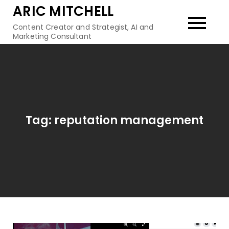
Skip
ARIC MITCHELL
to
Content Creator and Strategist, AI and
content
Marketing Consultant
Tag:
reputation management