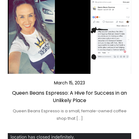
March 15, 2023
Queen Beans Espresso: A Hive for Success in an
Unlikely Place
Queen Beans Espresso is a small, female-owned coffee
shop that […]